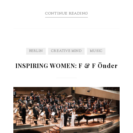
CONTINUE READING
BERLIN
CREATIVE MIND
MUSIC
INSPIRING WOMEN: F & F Önder