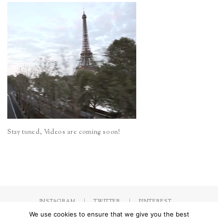
Stay tuned, Videos are coming soon!
INSTAGRAM
TWITTER
PINTEREST
We use cookies to ensure that we give you the best