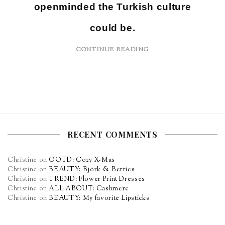
openminded the Turkish culture
could be.
CONTINUE READING
RECENT COMMENTS
Christine
on
OOTD: Cozy X-Mas
Christine
on
BEAUTY: Björk & Berries
Christine
on
TREND: Flower Print Dresses
Christine
on
ALL ABOUT: Cashmere
Christine
on
BEAUTY: My favorite Lipsticks