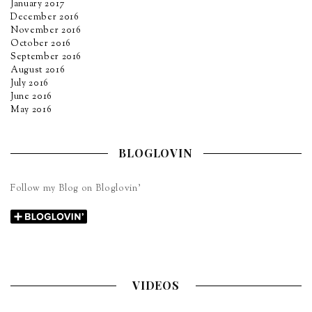
January 2017
December 2016
November 2016
October 2016
September 2016
August 2016
July 2016
June 2016
May 2016
BLOGLOVIN
Follow my Blog on Bloglovin’
VIDEOS