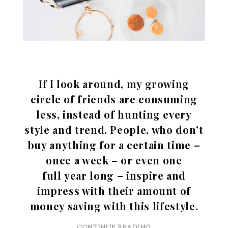
If I look around, my growing
circle of friends are consuming
less, instead of hunting every
style and trend. People, who don’t
buy anything for a certain time –
once a week – or even one
full year long – inspire and
impress with their amount of
money saving with this lifestyle.
CONTINUE READING