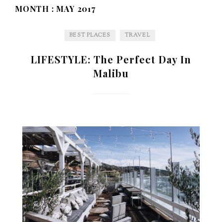
MONTH :
MAY 2017
BEST PLACES
TRAVEL
LIFESTYLE: The Perfect Day In
Malibu