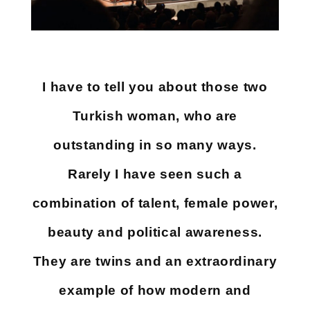
I have to tell you about those two
Turkish woman, who are
outstanding in so many ways.
Rarely I have seen such a
combination of talent, female power,
beauty and political awareness.
They are twins and an extraordinary
example of how modern and