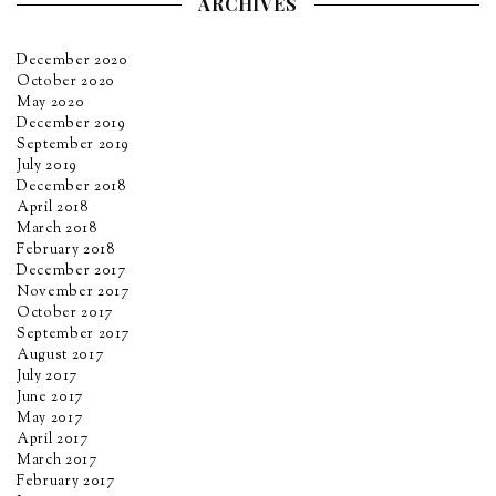
ARCHIVES
December 2020
October 2020
May 2020
December 2019
September 2019
July 2019
December 2018
April 2018
March 2018
February 2018
December 2017
November 2017
October 2017
September 2017
August 2017
July 2017
June 2017
May 2017
April 2017
March 2017
February 2017