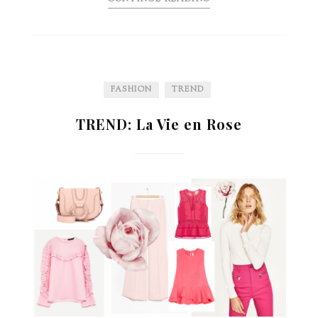
FASHION
TREND
TREND: La Vie en Rose