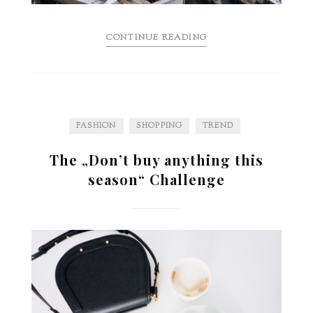
CONTINUE READING
FASHION
SHOPPING
TREND
The „Don’t buy anything this
season“ Challenge