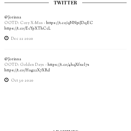
TWITTER
@Jorinna
OOTD: Cozy X-Mas -
https://t.co/qNNpiJDqEC
https://t.co/EcYpXThCcL
Dec 22 2020
@Jorinna
OOTD: Golden Days -
https://t.co/4hqXfxel7s
https://t.co/Hag22X7XRd
Oct 30 2020