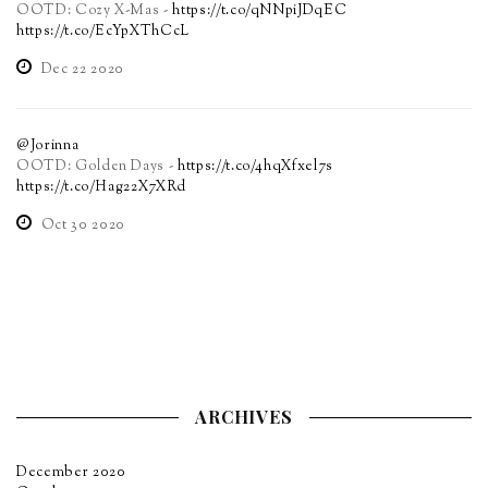
OOTD: Cozy X-Mas -
https://t.co/qNNpiJDqEC
https://t.co/EcYpXThCcL
Dec 22 2020
@Jorinna
OOTD: Golden Days -
https://t.co/4hqXfxel7s
https://t.co/Hag22X7XRd
Oct 30 2020
ARCHIVES
December 2020