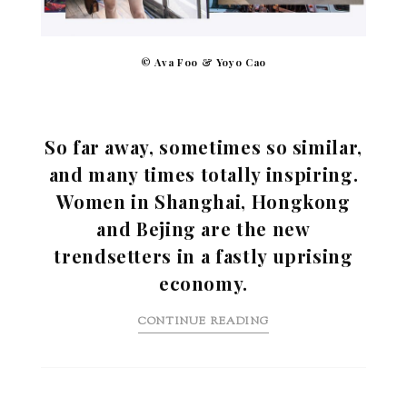
© Ava Foo & Yoyo Cao
So far away, sometimes so similar,
and many times totally inspiring.
Women in Shanghai, Hongkong
and Bejing are the new
trendsetters in a fastly uprising
economy.
CONTINUE READING