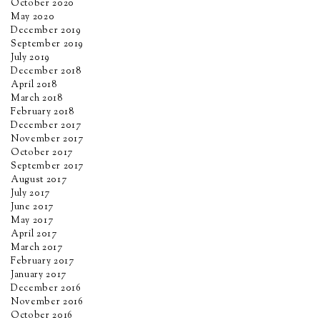
October 2020
May 2020
December 2019
September 2019
July 2019
December 2018
April 2018
March 2018
February 2018
December 2017
November 2017
October 2017
September 2017
August 2017
July 2017
June 2017
May 2017
April 2017
March 2017
February 2017
January 2017
December 2016
November 2016
October 2016