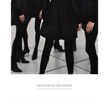
CONTINUE READING