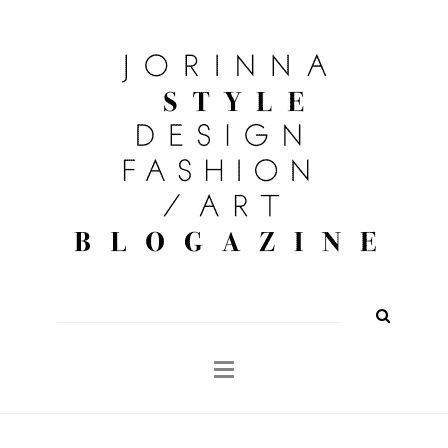
FASHION
OUTFITS
BEAUTY
INTERIOR
KULTUR
TRAVEL
Shop
About
Search
for: