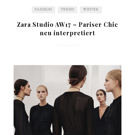
FASHION
TREND
WINTER
Zara Studio AW17 – Pariser Chic
neu interpretiert