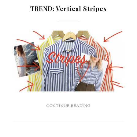
TREND: Vertical Stripes
CONTINUE READING