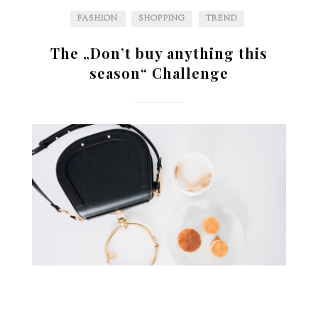
FASHION
SHOPPING
TREND
The „Don’t buy anything this
season“ Challenge