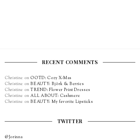
RECENT COMMENTS
Christine
on
OOTD: Cozy X-Mas
Christine
on
BEAUTY: Björk & Berries
Christine
on
TREND: Flower Print Dresses
Christine
on
ALL ABOUT: Cashmere
Christine
on
BEAUTY: My favorite Lipsticks
TWITTER
@Jorinna