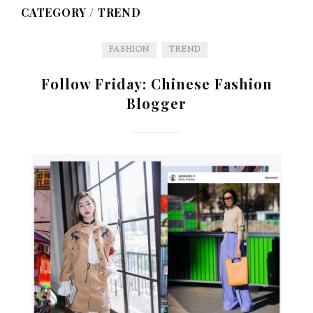
CATEGORY /
TREND
FASHION
TREND
Follow Friday: Chinese Fashion
Blogger