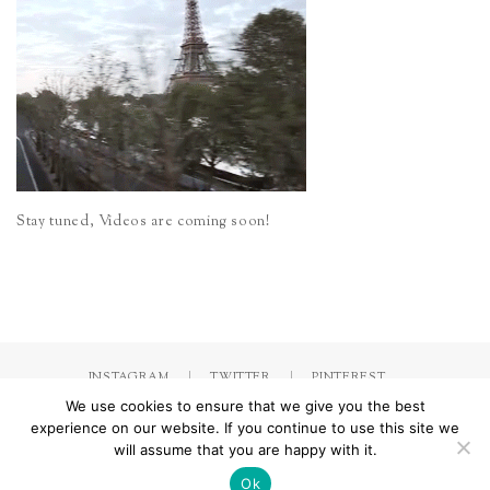
Stay tuned, Videos are coming soon!
INSTAGRAM
TWITTER
PINTEREST
We use cookies to ensure that we give you the best
experience on our website. If you continue to use this site we
will assume that you are happy with it.
Made with
by Jorinna.com. All rights Reserved.
/ IMPRESSUM &
DATENSCHUTZERKLÄRUNG
Ok