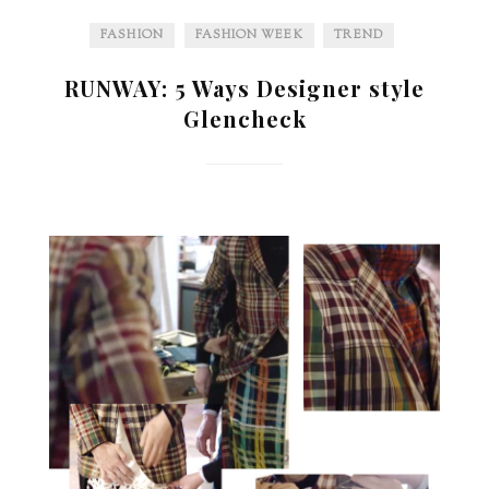
FASHION
FASHION WEEK
TREND
RUNWAY: 5 Ways Designer style
Glencheck