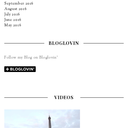
September 2016
August 2016
July 2016
June 2016
May 2016
BLOGLOVIN
Follow my Blog on Bloglovin’
VIDEOS