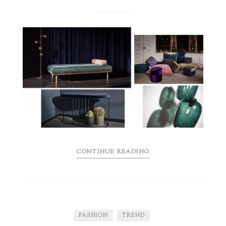
CONTINUE READING
FASHION
TREND