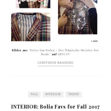
Bilder aus
“Dries Van Noten – Der flämische Meister der
Mode”
auf
ARTE.TV
CONTINUE READING
FALL
INTERIOR
TREND
INTERIOR: Bolia Favs for Fall 2017