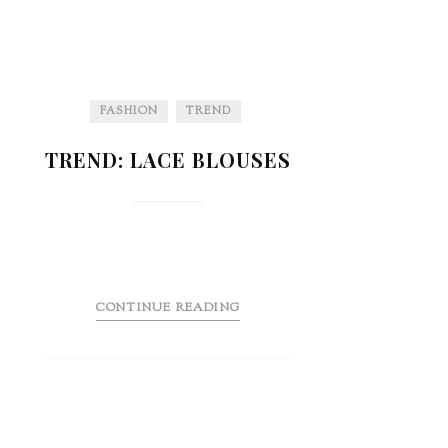
FASHION
TREND
TREND: LACE BLOUSES
CONTINUE READING