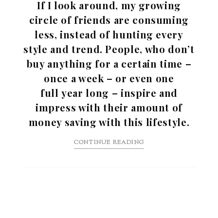
If I look around, my growing
circle of friends are consuming
less, instead of hunting every
style and trend. People, who don’t
buy anything for a certain time –
once a week – or even one
full year long – inspire and
impress with their amount of
money saving with this lifestyle.
CONTINUE READING