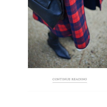
CONTINUE READING