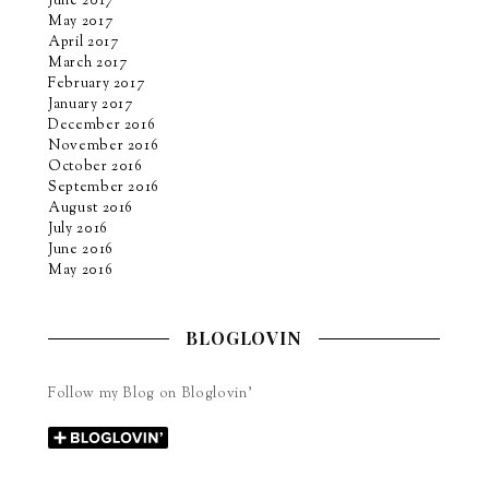
June 2017
May 2017
April 2017
March 2017
February 2017
January 2017
December 2016
November 2016
October 2016
September 2016
August 2016
July 2016
June 2016
May 2016
BLOGLOVIN
Follow my Blog on Bloglovin’