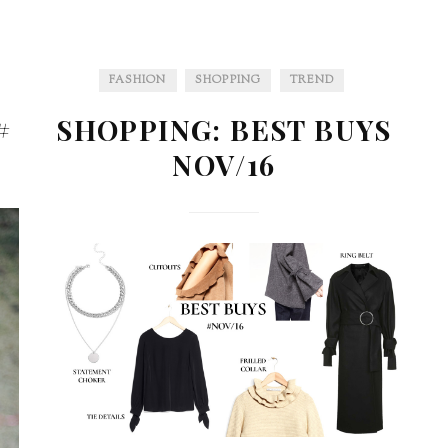
FASHION
SHOPPING
TREND
#
SHOPPING: BEST BUYS
NOV/16