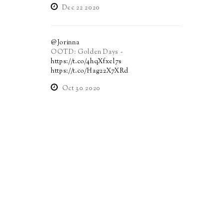
Dec 22 2020
@Jorinna
OOTD: Golden Days -
https://t.co/4hqXfxel7s
https://t.co/Hag22X7XRd
Oct 30 2020