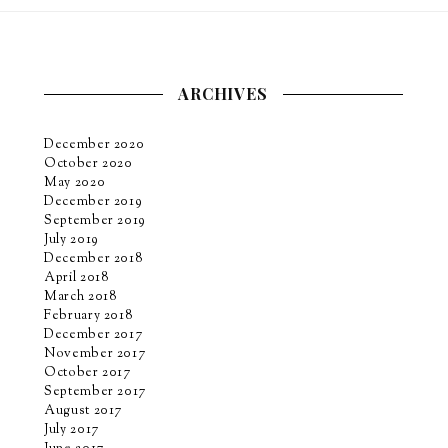
ARCHIVES
December 2020
October 2020
May 2020
December 2019
September 2019
July 2019
December 2018
April 2018
March 2018
February 2018
December 2017
November 2017
October 2017
September 2017
August 2017
July 2017