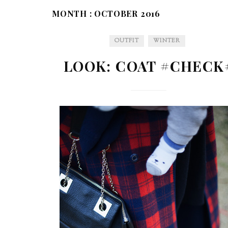
MONTH :
OCTOBER 2016
OUTFIT
WINTER
LOOK: COAT #CHECK