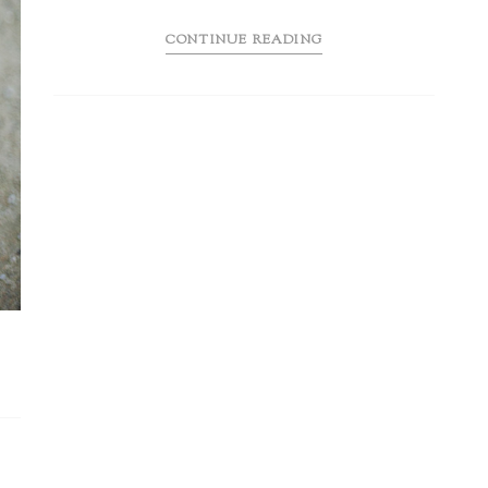
CONTINUE READING