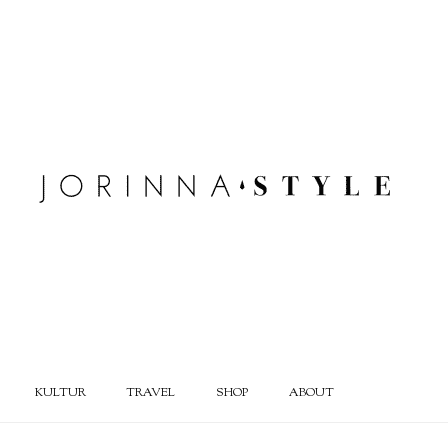
KULTUR
TRAVEL
SHOP
ABOUT