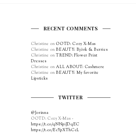
RECENT COMMENTS
Christine
on
OOTD: Cozy X-Mas
Christine
on
BEAUTY: Björk & Berries
Christine
on
TREND: Flower Print
Dresses
Christine
on
ALL ABOUT: Cashmere
Christine
on
BEAUTY: My favorite
Lipsticks
TWITTER
@Jorinna
OOTD: Cozy X-Mas -
https://t.co/qNNpiJDqEC
https://t.co/EcYpXThCcL