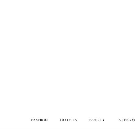
FASHION
OUTFITS
BEAUTY
INTERIOR