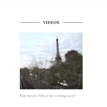
VIDEOS
Stay tuned, Videos are coming soon!