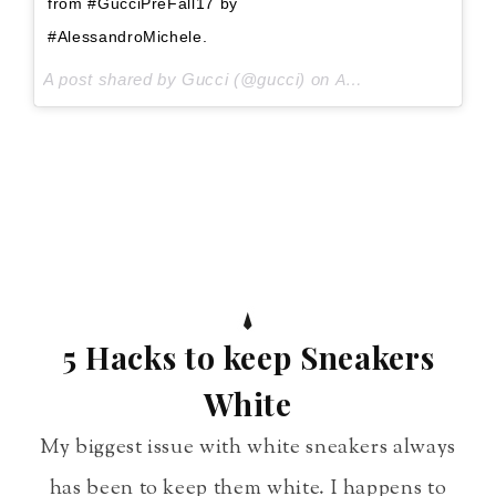
from #GucciPreFall17 by
#AlessandroMichele.
A post shared by Gucci (@gucci) on
Aug 3, 2017 at 8:28am PDT
5 Hacks to keep Sneakers
White
My biggest issue with white sneakers always
has been to keep them white. I happens to