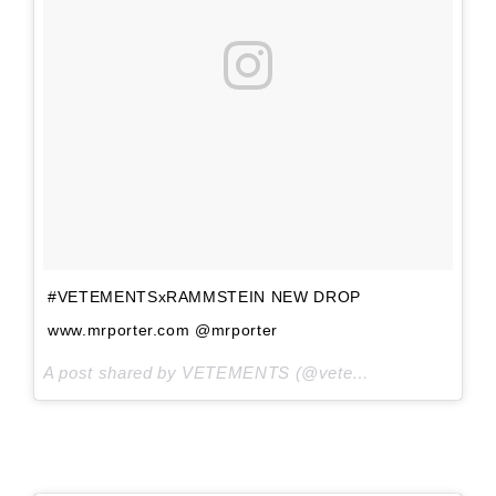
#VETEMENTSxRAMMSTEIN NEW DROP
www.mrporter.com @mrporter
A post shared by VETEMENTS (@vetements_official) on