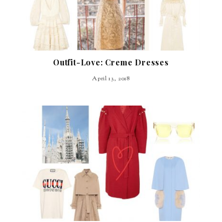
Outfit-Love: Creme Dresses
April 13, 2018