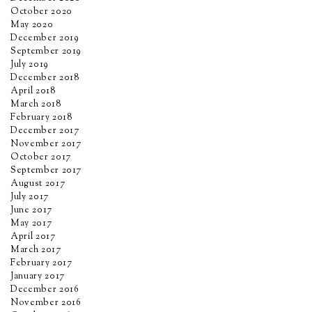
October 2020
May 2020
December 2019
September 2019
July 2019
December 2018
April 2018
March 2018
February 2018
December 2017
November 2017
October 2017
September 2017
August 2017
July 2017
June 2017
May 2017
April 2017
March 2017
February 2017
January 2017
December 2016
November 2016