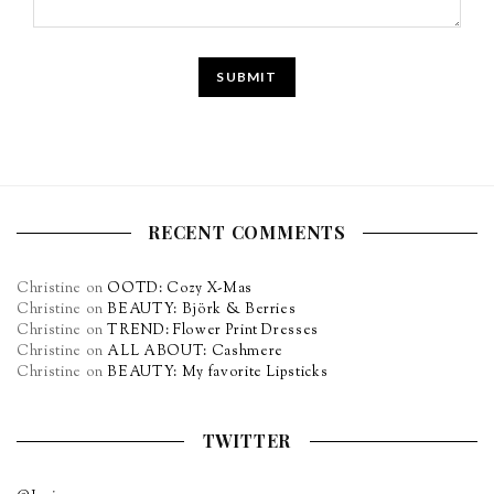
RECENT COMMENTS
Christine
on
OOTD: Cozy X-Mas
Christine
on
BEAUTY: Björk & Berries
Christine
on
TREND: Flower Print Dresses
Christine
on
ALL ABOUT: Cashmere
Christine
on
BEAUTY: My favorite Lipsticks
TWITTER