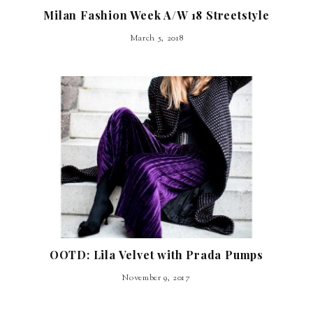
Milan Fashion Week A/W 18 Streetstyle
March 5, 2018
OOTD: Lila Velvet with Prada Pumps
November 9, 2017