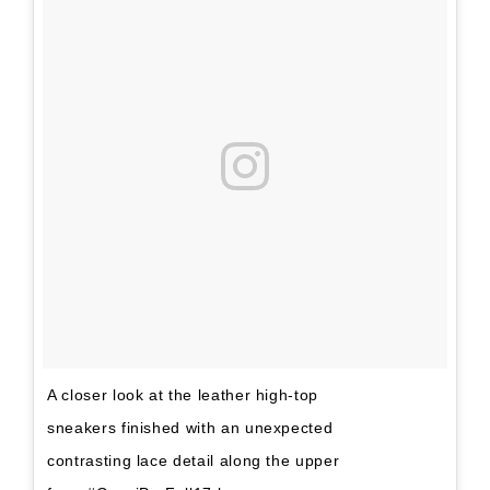
A closer look at the leather high-top
sneakers finished with an unexpected
contrasting lace detail along the upper