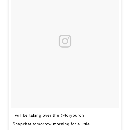
I will be taking over the @toryburch
Snapchat tomorrow morning for a little