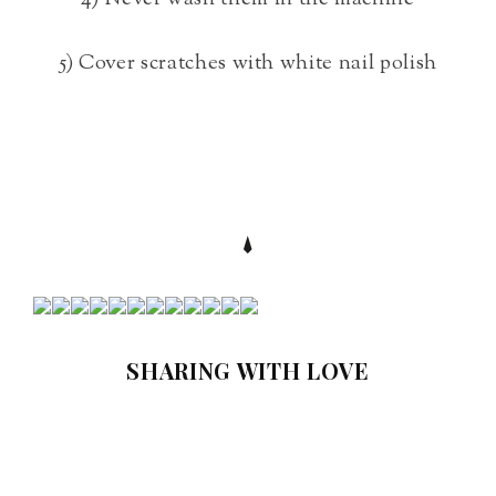
5) Cover scratches with white nail polish
SHARING WITH LOVE