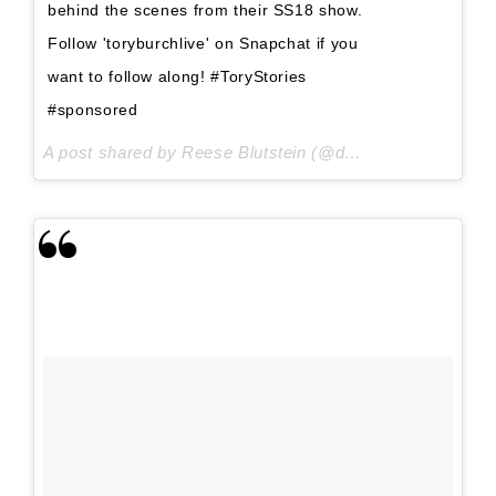
behind the scenes from their SS18 show.
Follow 'toryburchlive' on Snapchat if you
want to follow along! #ToryStories
#sponsored
A post shared by Reese Blutstein (@double3xposure) on