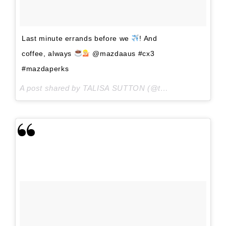
Last minute errands before we
! And
coffee, always
@mazdaaus #cx3
#mazdaperks
A post shared by TALISA SUTTON (@talisa_sutton) on
A