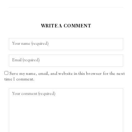
WRITE A COMMENT
Save my name, email, and website in this browser for the next
time I comment.