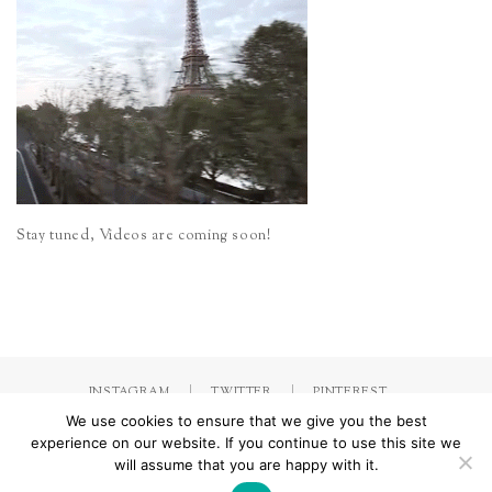
Stay tuned, Videos are coming soon!
INSTAGRAM
TWITTER
PINTEREST
We use cookies to ensure that we give you the best
experience on our website. If you continue to use this site we
will assume that you are happy with it.
Made with
by Jorinna.com. All rights Reserved.
/ IMPRESSUM &
DATENSCHUTZERKLÄRUNG