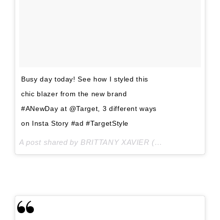
Busy day today! See how I styled this
chic blazer from the new brand
#ANewDay at @Target, 3 different ways
on Insta Story #ad #TargetStyle
A post shared by BRITTANY XAVIER (@thriftsandthreads) on