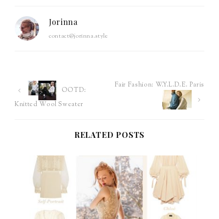
Jorinna
contact@jorinna.style
Fair Fashion: W.Y.L.D.E. Paris
Post
OOTD:
Knitted Wool Sweater
navigation
RELATED POSTS