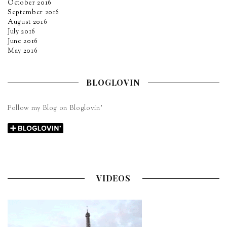
October 2016
September 2016
August 2016
July 2016
June 2016
May 2016
BLOGLOVIN
Follow my Blog on Bloglovin’
VIDEOS