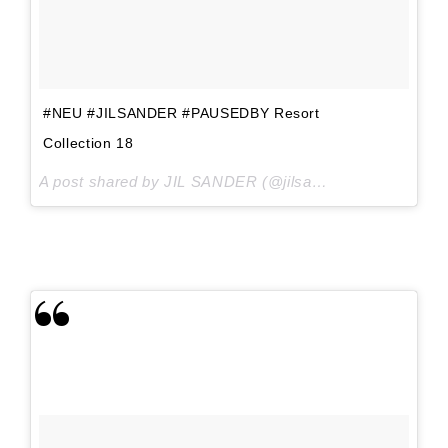
#NEU #JILSANDER #PAUSEDBY Resort
Collection 18
A post shared by JIL SANDER (@jilsander) on
Sep 4, 20