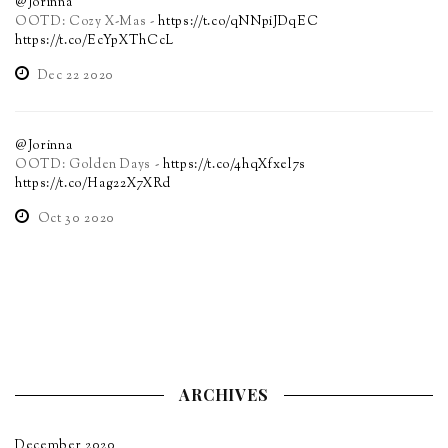
@Jorinna
OOTD: Cozy X-Mas -
https://t.co/qNNpiJDqEC
https://t.co/EcYpXThCcL
Dec 22 2020
@Jorinna
OOTD: Golden Days -
https://t.co/4hqXfxel7s
https://t.co/Hag22X7XRd
Oct 30 2020
ARCHIVES
December 2020