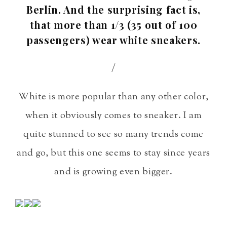
Berlin. And the surprising fact is,
that more than 1/3 (35 out of 100
passengers) wear white sneakers.
/
White is more popular than any other color,
when it obviously comes to sneaker. I am
quite stunned to see so many trends come
and go, but this one seems to stay since years
and is growing even bigger.