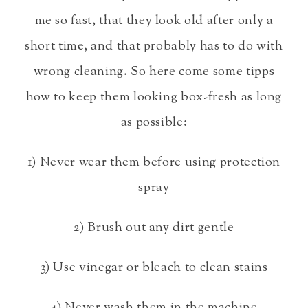
me so fast, that they look old after only a
short time, and that probably has to do with
wrong cleaning. So here come some tipps
how to keep them looking box-fresh as long
as possible:
1) Never wear them before using protection
spray
2) Brush out any dirt gentle
3) Use vinegar or bleach to clean stains
4) Never wash them in the machine