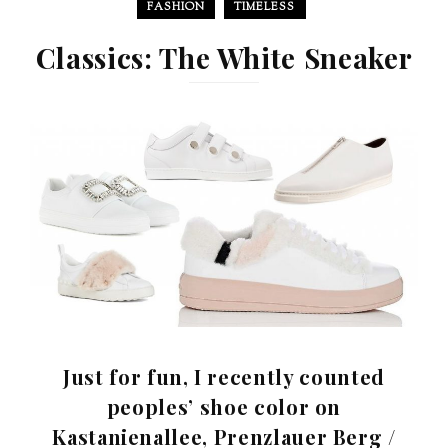
FASHION
TIMELESS
Classics: The White Sneaker
Just for fun, I recently counted
peoples’ shoe color on
Kastanienallee, Prenzlauer Berg /