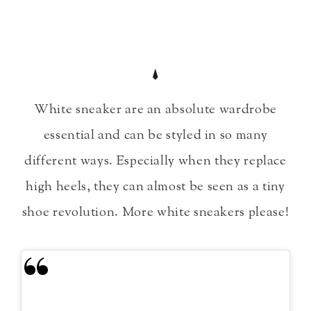
White sneaker are an absolute wardrobe
essential and can be styled in so many
different ways. Especially when they replace
high heels, they can almost be seen as a tiny
shoe revolution. More white sneakers please!