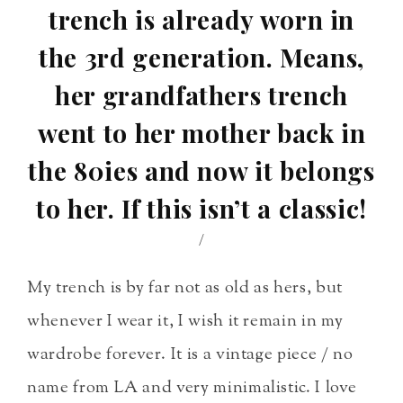
trench is already worn in
the 3rd generation. Means,
her grandfathers trench
went to her mother back in
the 80ies and now it belongs
to her. If this isn’t a classic!
/
My trench is by far not as old as hers, but
whenever I wear it, I wish it remain in my
wardrobe forever. It is a vintage piece / no
name from LA and very minimalistic. I love