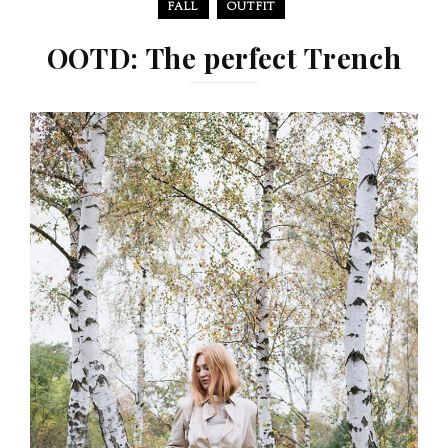
FALL
OUTFIT
OOTD: The perfect Trench