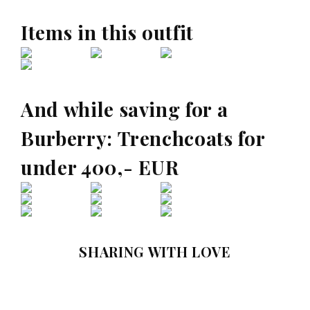
Items in this outfit
And while saving for a
Burberry: Trenchcoats for
under 400,- EUR
SHARING WITH LOVE