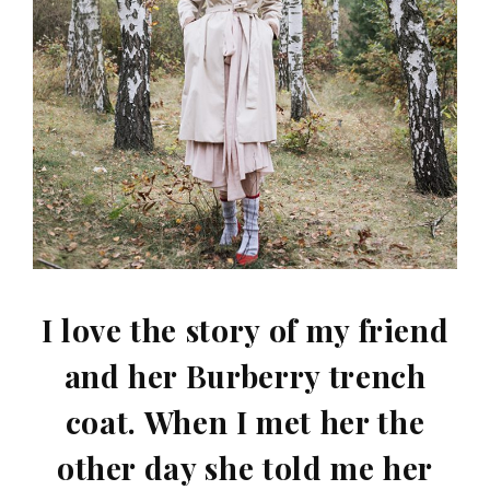
I love the story of my friend
and her Burberry trench
coat. When I met her the
other day she told me her