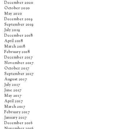
December 2020
October 2020
May 2020
December 2019
September 2019
July 2019
December 2018
April 2018
March 2018
February 2018
December 2017
November 2017
October 2017
September 2017
August 2017
July 2017
June 2017
May 2017
April 2017
March 2017
February 2017
January 2017
December 2016
November 2016