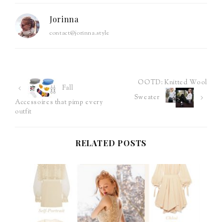
Jorinna
contact@jorinna.style
OOTD: Knitted Wool
Post
Fall
Sweater
Accessoires that pimp every
navigation
outfit
RELATED POSTS