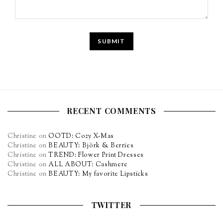
RECENT COMMENTS
Christine
on
OOTD: Cozy X-Mas
Christine
on
BEAUTY: Björk & Berries
Christine
on
TREND: Flower Print Dresses
Christine
on
ALL ABOUT: Cashmere
Christine
on
BEAUTY: My favorite Lipsticks
TWITTER