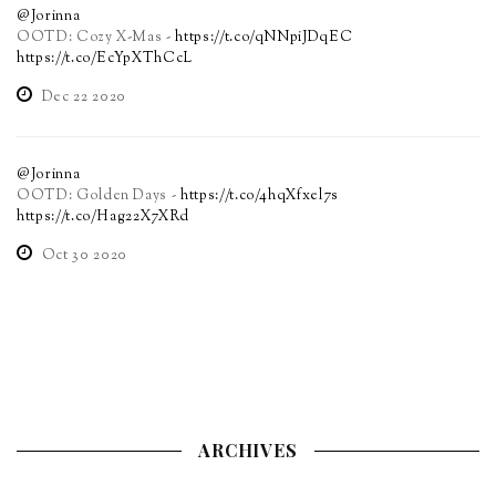
@Jorinna
OOTD: Cozy X-Mas -
https://t.co/qNNpiJDqEC
https://t.co/EcYpXThCcL
Dec 22 2020
@Jorinna
OOTD: Golden Days -
https://t.co/4hqXfxel7s
https://t.co/Hag22X7XRd
Oct 30 2020
ARCHIVES