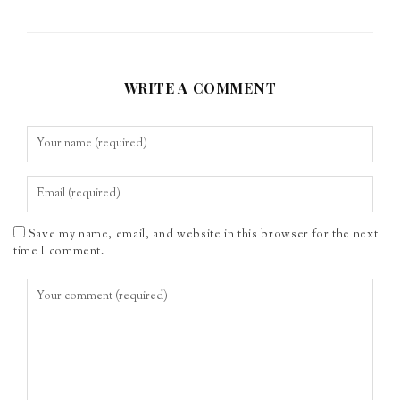
WRITE A COMMENT
Save my name, email, and website in this browser for the next
time I comment.