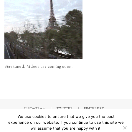
Stay tuned, Videos are coming soon!
INSTAGRAM
TWITTER
PINTEREST
We use cookies to ensure that we give you the best
experience on our website. If you continue to use this site we
will assume that you are happy with it.
Made with
by Jorinna.com. All rights Reserved.
/ IMPRESSUM &