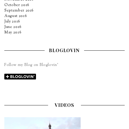
October 2016
September 2016
August 2016
July 2016
June 2016
May 2016
BLOGLOVIN
Follow my Blog on Bloglovin’
VIDEOS