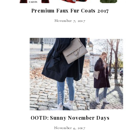
Premium Faux Fur Coats 2017
November 7, 2017
OOTD: Sunny November Days
November 4, 2017