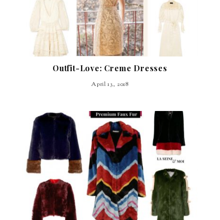
Outfit-Love: Creme Dresses
April 13, 2018