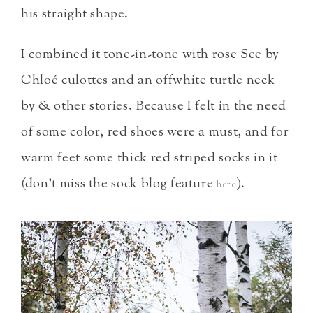
his straight shape.
I combined it tone-in-tone with rose See by
Chloé culottes and an offwhite turtle neck
by & other stories. Because I felt in the need
of some color, red shoes were a must, and for
warm feet some thick red striped socks in it
(don’t miss the sock blog feature
).
here