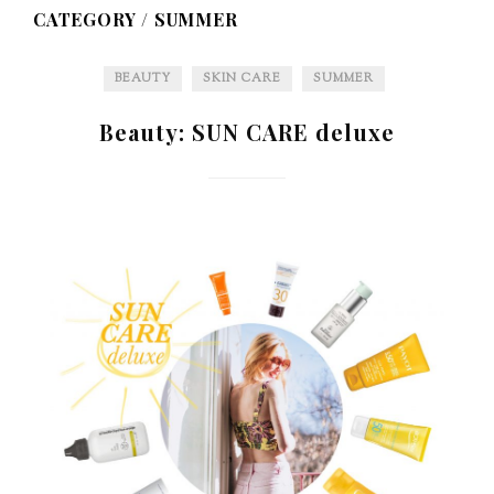
CATEGORY /
SUMMER
BEAUTY
SKIN CARE
SUMMER
Beauty: SUN CARE deluxe