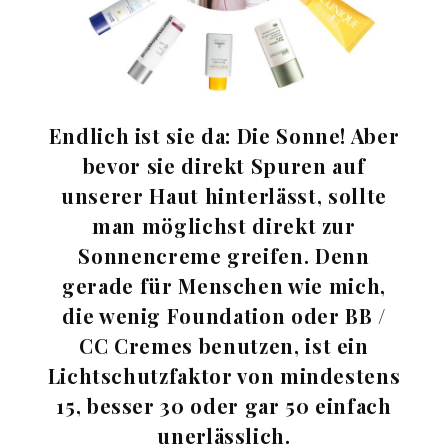
Endlich ist sie da: Die Sonne! Aber
bevor sie direkt Spuren auf
unserer Haut hinterlässt, sollte
man möglichst direkt zur
Sonnencreme greifen. Denn
gerade für Menschen wie mich,
die wenig Foundation oder BB /
CC Cremes benutzen, ist ein
Lichtschutzfaktor von mindestens
15, besser 30 oder gar 50 einfach
unerlässlich.