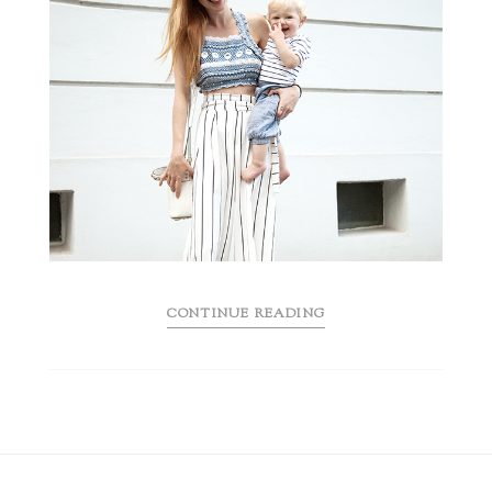
CONTINUE READING