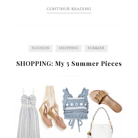
CONTINUE READING
FASHION
SHOPPING
SUMMER
SHOPPING: My 5 Summer Pieces