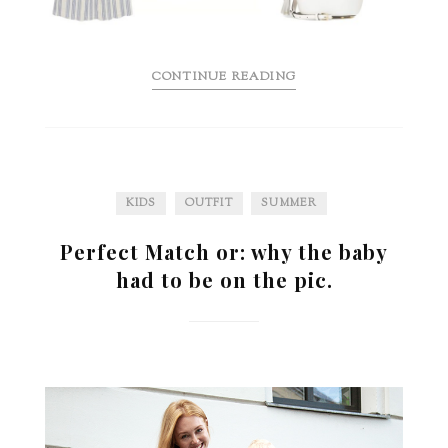
CONTINUE READING
KIDS
OUTFIT
SUMMER
Perfect Match or: why the baby
had to be on the pic.