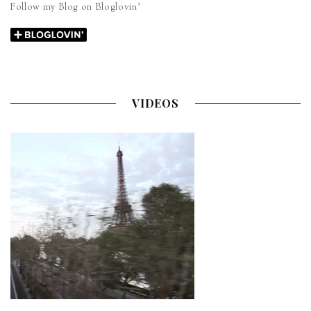
Follow my Blog on Bloglovin’
VIDEOS