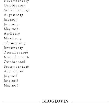
November 2017
October 2017
September 2017
August 2017
July 2017
June 2017
May 2017
April 2017
March 2017
February 2017
January 2017
December 2016
November 2016
October 2016
September 2016
August 2016
July 2016
June 2016
May 2016
BLOGLOVIN