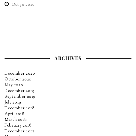
Oct 30 2020
ARCHIVES
December 2020
October 2020
May 2020
December 2019
September 2019
July 2019
December 2018
April 2018
March 2018
February 2018
December 2017