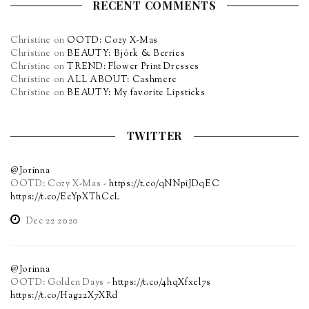
RECENT COMMENTS
Christine
on
OOTD: Cozy X-Mas
Christine
on
BEAUTY: Björk & Berries
Christine
on
TREND: Flower Print Dresses
Christine
on
ALL ABOUT: Cashmere
Christine
on
BEAUTY: My favorite Lipsticks
TWITTER
@Jorinna
OOTD: Cozy X-Mas -
https://t.co/qNNpiJDqEC
https://t.co/EcYpXThCcL
Dec 22 2020
@Jorinna
OOTD: Golden Days -
https://t.co/4hqXfxel7s
https://t.co/Hag22X7XRd