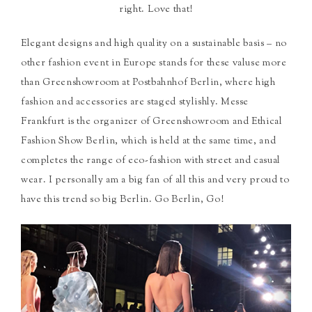
right. Love that!
Elegant designs and high quality on a sustainable basis – no
other fashion event in Europe stands for these valuse more
than Greenshowroom at Postbahnhof Berlin, where high
fashion and accessories are staged stylishly. Messe
Frankfurt is the organizer of Greenshowroom and Ethical
Fashion Show Berlin, which is held at the same time, and
completes the range of eco-fashion with street and casual
wear. I personally am a big fan of all this and very proud to
have this trend so big Berlin. Go Berlin, Go!