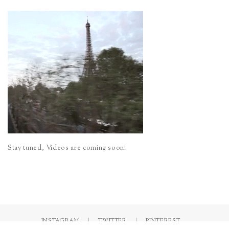
Stay tuned, Videos are coming soon!
INSTAGRAM
TWITTER
PINTEREST