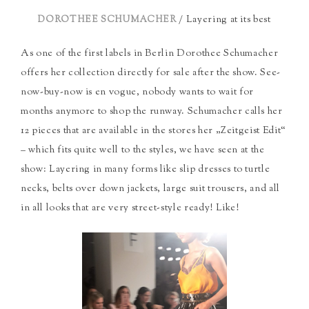
/ Layering at its best
DOROTHEE SCHUMACHER
As one of the first labels in Berlin Dorothee Schumacher
offers her collection directly for sale after the show. See-
now-buy-now is en vogue, nobody wants to wait for
months anymore to shop the runway. Schumacher calls her
12 pieces that are available in the stores her „Zeitgeist Edit“
– which fits quite well to the styles, we have seen at the
show: Layering in many forms like slip dresses to turtle
necks, belts over down jackets, large suit trousers, and all
in all looks that are very street-style ready! Like!