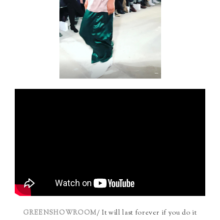
/ It will last forever if you do it
GREENSHOWROOM