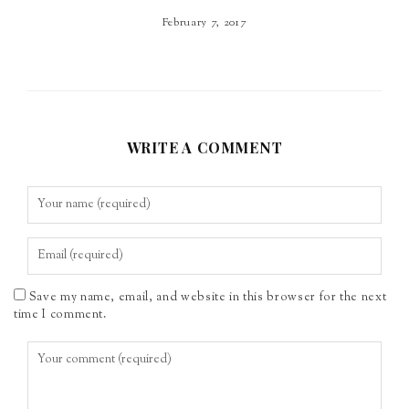
February 7, 2017
WRITE A COMMENT
Save my name, email, and website in this browser for the next
time I comment.