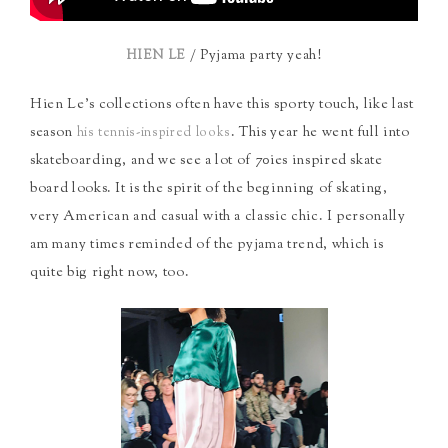
/ Pyjama party yeah!
HIEN LE
Hien Le’s collections often have this sporty touch, like last
season
. This year he went full into
his tennis-inspired looks
skateboarding, and we see a lot of 70ies inspired skate
board looks. It is the spirit of the beginning of skating,
very American and casual with a classic chic. I personally
am many times reminded of the pyjama trend, which is
quite big right now, too.