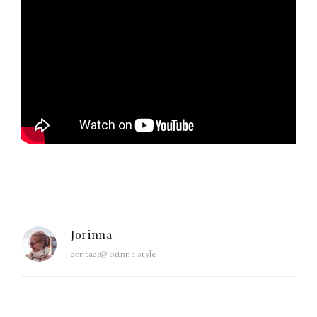
Jorinna
contact@jorinna.style