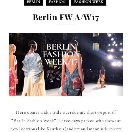
BERLIN
FASHION
FASHION WEEK
Berlin FW A/W17
Here comes with a little overdue my short-report of
“Berlin Fashion Week”! Three days packed with shows at
new locations like Kaufhaus Jandorf and many side events