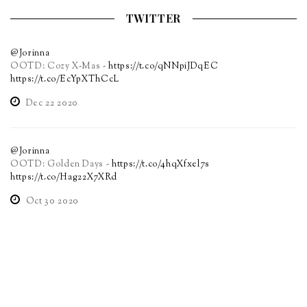
TWITTER
@Jorinna
OOTD: Cozy X-Mas -
https://t.co/qNNpiJDqEC
https://t.co/EcYpXThCcL
Dec 22 2020
@Jorinna
OOTD: Golden Days -
https://t.co/4hqXfxel7s
https://t.co/Hag22X7XRd
Oct 30 2020