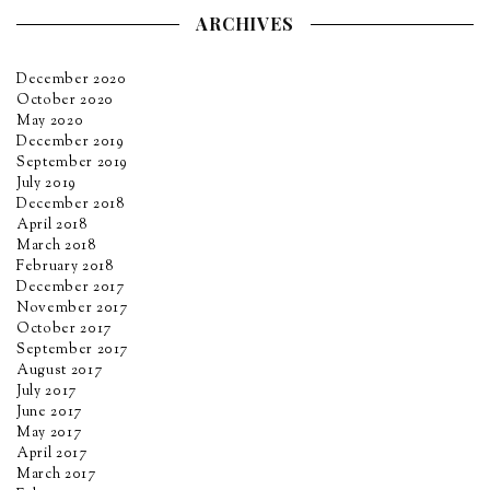
ARCHIVES
December 2020
October 2020
May 2020
December 2019
September 2019
July 2019
December 2018
April 2018
March 2018
February 2018
December 2017
November 2017
October 2017
September 2017
August 2017
July 2017
June 2017
May 2017
April 2017
March 2017