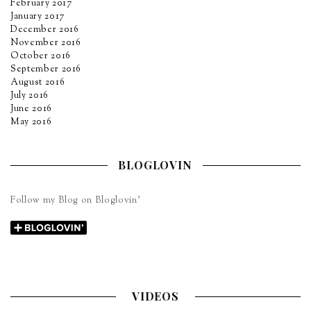
February 2017
January 2017
December 2016
November 2016
October 2016
September 2016
August 2016
July 2016
June 2016
May 2016
BLOGLOVIN
Follow my Blog on Bloglovin’
VIDEOS