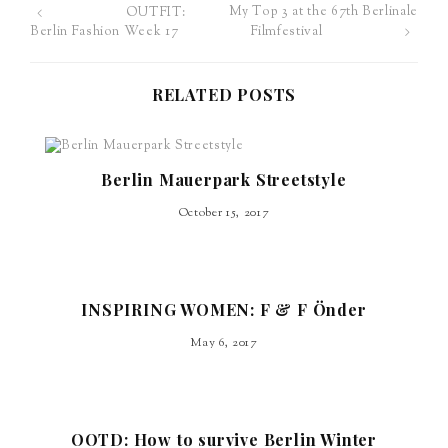
My Top 3 at the 67th Berlinale
OUTFIT:
Post
Filmfestival
Berlin Fashion Week 17
navigation
RELATED POSTS
Berlin Mauerpark Streetstyle
October 15, 2017
INSPIRING WOMEN: F & F Önder
May 6, 2017
OOTD: How to survive Berlin Winter