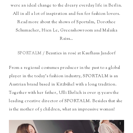
were an ideal change to the dreary everday life in Berlin.
All in all a lot of inspiration and fun for fashion lovers.
Read more about the shows of Sportalm, Dorothee
Schumacher, Hien Le, Greenshowroom and Malaika
Raiss…
/ Beauties in rosé at Kaufhaus Jandorf
SPORTALM
From a regional costumes producer in the past to a global
player in the today’s fashion industry, SPORTALM is an
Austrian brand based in Kitzbühel with a long tradition.
Together with her father, Ulli Ehrlich is over 15 years the
leading creative director of SPORTALM. Besides that she
is the mother of 5 children, what an impressive woman!