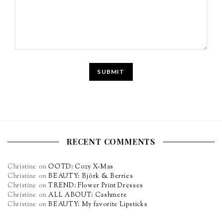
RECENT COMMENTS
Christine
on
OOTD: Cozy X-Mas
Christine
on
BEAUTY: Björk & Berries
Christine
on
TREND: Flower Print Dresses
Christine
on
ALL ABOUT: Cashmere
Christine
on
BEAUTY: My favorite Lipsticks