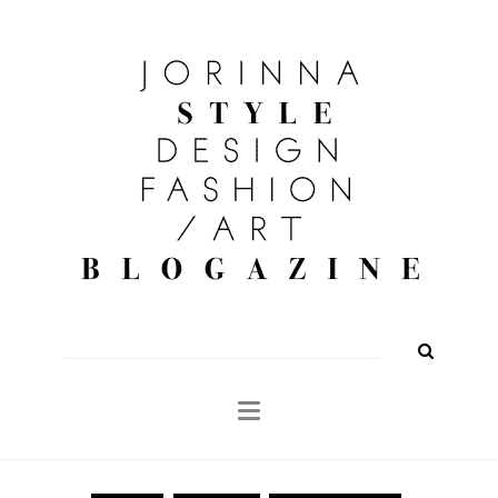
FASHION
OUTFITS
BEAUTY
INTERIOR
KULTUR
TRAVEL
Shop
About
Search
for: