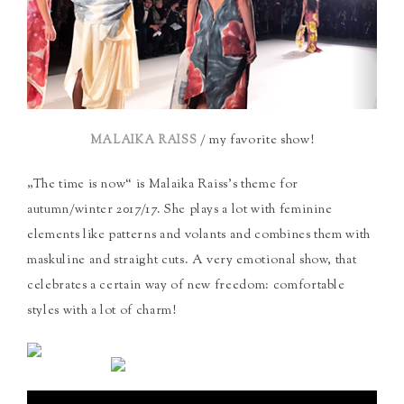
/ my favorite show!
MALAIKA RAISS
„The time is now“ is Malaika Raiss’s theme for
autumn/winter 2017/17. She plays a lot with feminine
elements like patterns and volants and combines them with
maskuline and straight cuts. A very emotional show, that
celebrates a certain way of new freedom: comfortable
styles with a lot of charm!