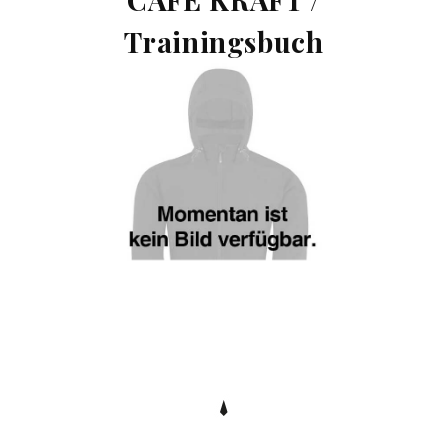
Trainingsbuch