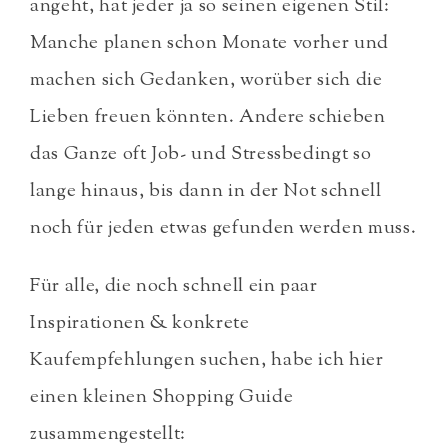
angeht, hat jeder ja so seinen eigenen Stil:
Manche planen schon Monate vorher und
machen sich Gedanken, worüber sich die
Lieben freuen könnten. Andere schieben
das Ganze oft Job- und Stressbedingt so
lange hinaus, bis dann in der Not schnell
noch für jeden etwas gefunden werden muss.
Für alle, die noch schnell ein paar
Inspirationen & konkrete
Kaufempfehlungen suchen, habe ich hier
einen
kleinen Shopping Guide
zusammengestellt: