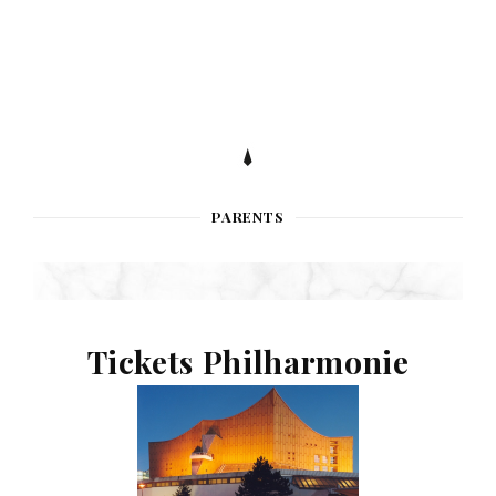
PARENTS
Tickets Philharmonie