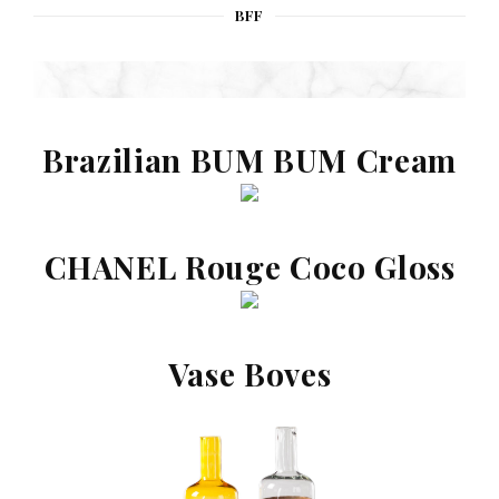
BFF
Brazilian BUM BUM Cream
CHANEL Rouge Coco Gloss
Vase Boves