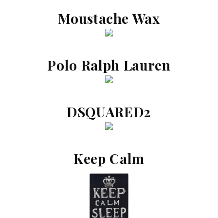
Moustache Wax
Polo Ralph Lauren
DSQUARED2
Keep Calm