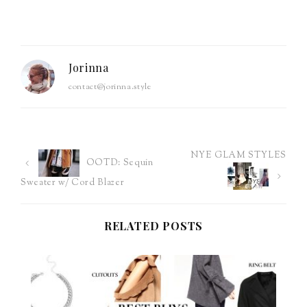
Jorinna
contact@jorinna.style
NYE GLAM STYLES
Post
OOTD: Sequin
Sweater w/ Cord Blazer
navigation
RELATED POSTS