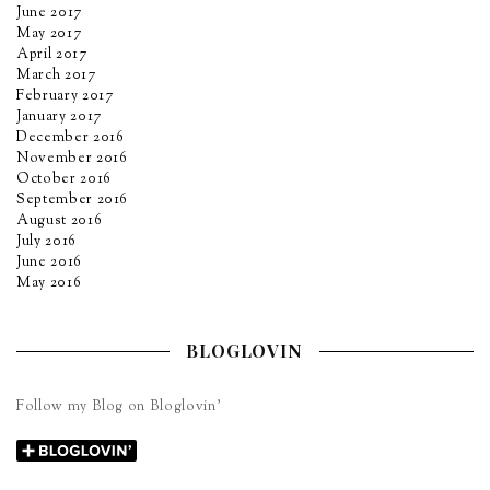
June 2017
May 2017
April 2017
March 2017
February 2017
January 2017
December 2016
November 2016
October 2016
September 2016
August 2016
July 2016
June 2016
May 2016
BLOGLOVIN
Follow my Blog on Bloglovin’