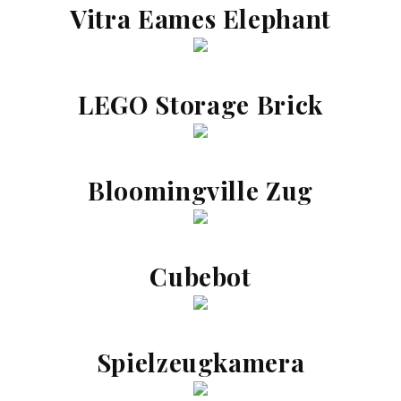
Vitra Eames Elephant
LEGO Storage Brick
Bloomingville Zug
Cubebot
Spielzeugkamera