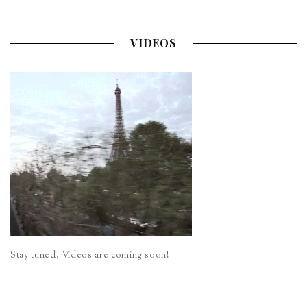
VIDEOS
Stay tuned, Videos are coming soon!