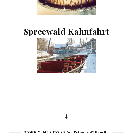
Spreewald Kahnfahrt
MORE X-MAS IDEAS for Friends & Family