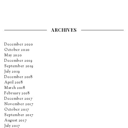
ARCHIVES
December 2020
October 2020
May 2020
December 2019
September 2019
July 2019
December 2018
April 2018
March 2018
February 2018
December 2017
November 2017
October 2017
September 2017
August 2017
July 2017