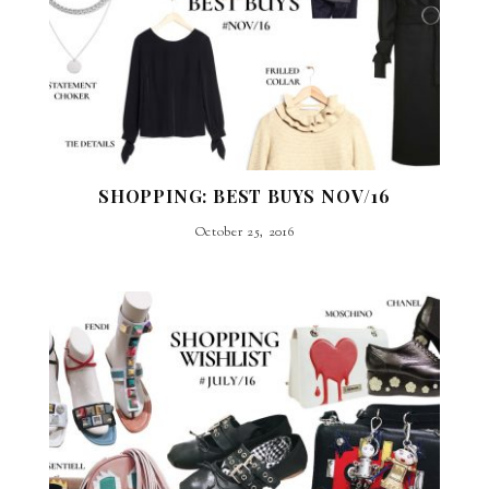
SHOPPING: BEST BUYS NOV/16
October 25, 2016