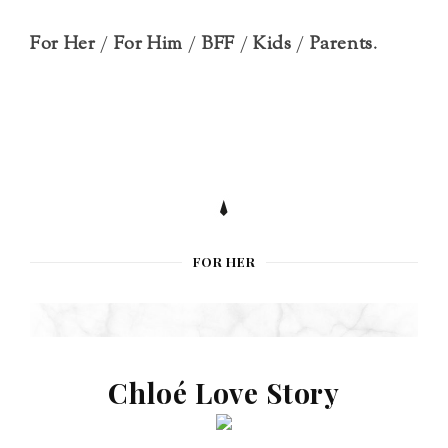
For Her
/
For Him
/
BFF
/
Kids
/
Parents
.
FOR HER
Chloé Love Story