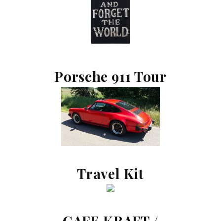
Porsche 911 Tour
Travel Kit
CAFE KRAFT /