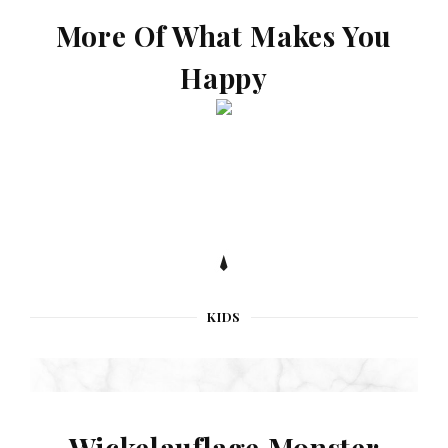
More Of What Makes You
Happy
KIDS
Wickelauflage Monster