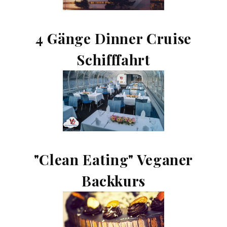
4 Gänge Dinner Cruise
Schifffahrt
"Clean Eating" Veganer
Backkurs