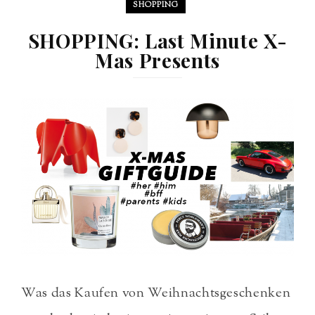
SHOPPING
SHOPPING: Last Minute X-
Mas Presents
Was das Kaufen von Weihnachtsgeschenken