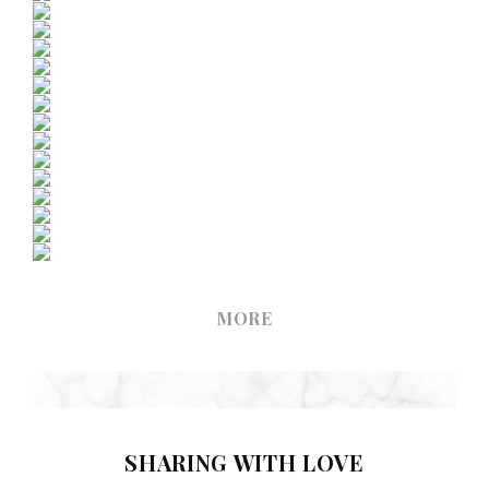
MORE
SHARING WITH LOVE