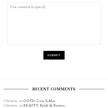
RECENT COMMENTS
Christine
on
OOTD: Cozy X-Mas
Christine
on
BEAUTY: Björk & Berries