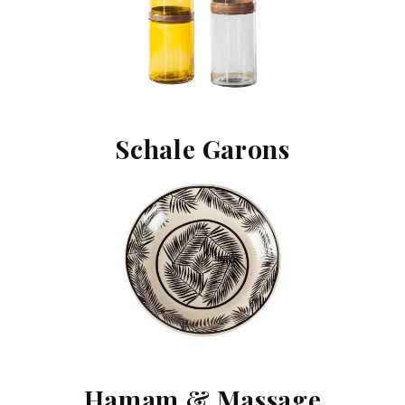
Schale Garons
Hamam & Massage