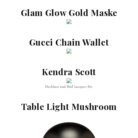
Glam Glow Gold Maske
Gucci Chain Wallet
Kendra Scott
Necklace and Nail Lacquer Set
Table Light Mushroom