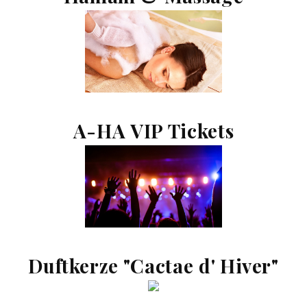
A-HA VIP Tickets
Duftkerze "Cactae d' Hiver"