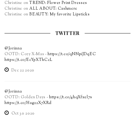
Christine
on
TREND: Flower Print Dresses
Christine
on
ALL ABOUT: Cashmere
Christine
on
BEAUTY: My favorite Lipsticks
TWITTER
@Jorinna
OOTD: Cozy X-Mas -
https://t.co/qNNpiJDqEC
https://t.co/EcYpXThCcL
Dec 22 2020
@Jorinna
OOTD: Golden Days -
https://t.co/4hqXfxel7s
https://t.co/Hag22X7XRd
Oct 30 2020