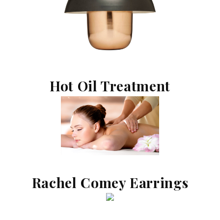
Hot Oil Treatment
Rachel Comey Earrings