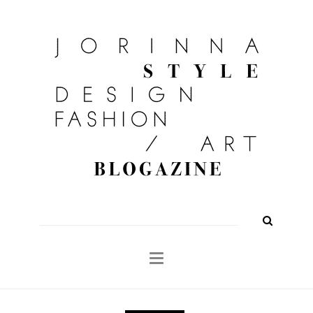
FASHION
OUTFITS
BEAUTY
INTERIOR
KULTUR
TRAVEL
Shop
About
Search
for: