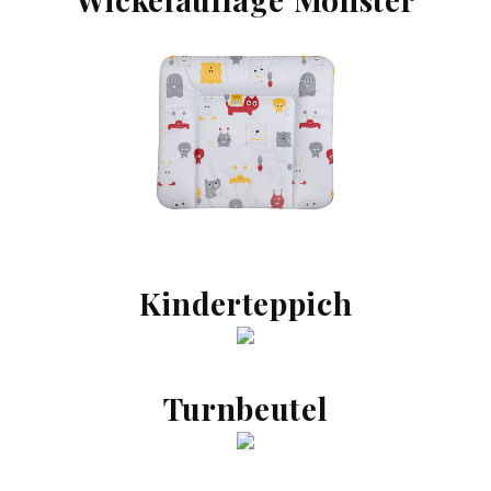
Kinderteppich
Turnbeutel