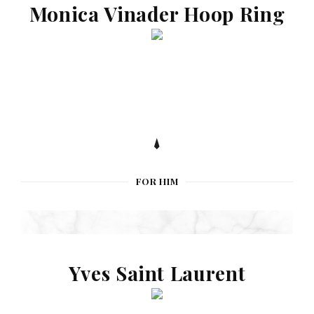
Monica Vinader Hoop Ring
FOR HIM
Yves Saint Laurent