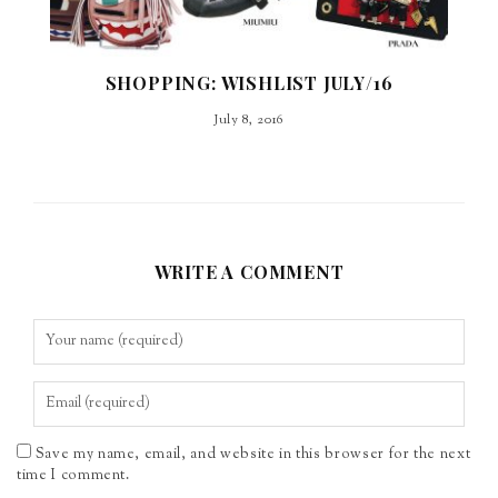
SHOPPING: WISHLIST JULY/16
July 8, 2016
WRITE A COMMENT
Save my name, email, and website in this browser for the next
time I comment.