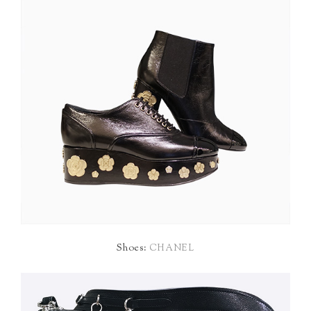
Shoes:
CHANEL