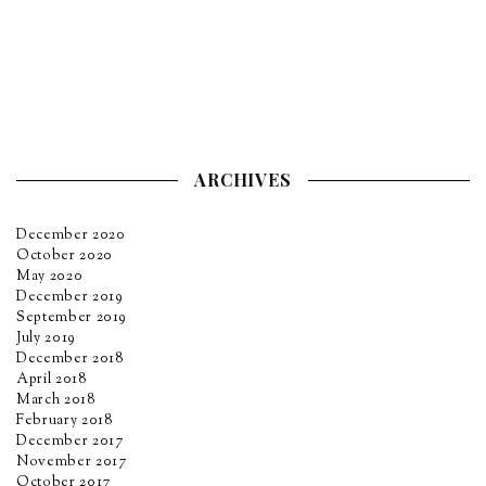
ARCHIVES
December 2020
October 2020
May 2020
December 2019
September 2019
July 2019
December 2018
April 2018
March 2018
February 2018
December 2017
November 2017
October 2017