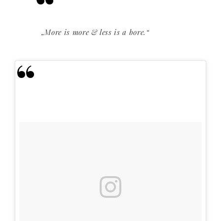
„More is more & less is a bore.“