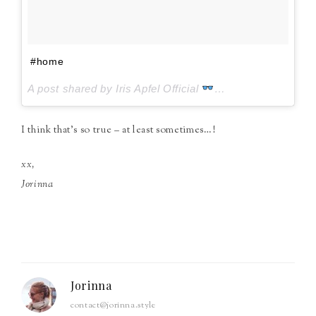
#home
A post shared by Iris Apfel Official
(@iris.apfel) on
J
I think that’s so true – at least sometimes…!
xx,
Jorinna
Jorinna
contact@jorinna.style