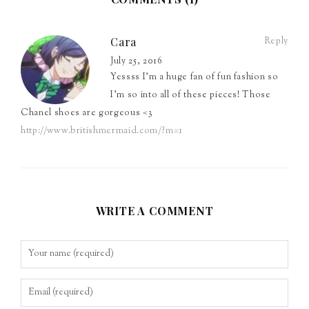
Cara
Reply
July 25, 2016
Yessss I’m a huge fan of fun fashion so
I’m so into all of these pieces! Those
Chanel shoes are gorgeous <3
http://www.britishmermaid.com/?m=1
WRITE A COMMENT