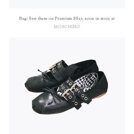
Bag: Saw them on Premium SS17, soon in store at
MOSCHINO