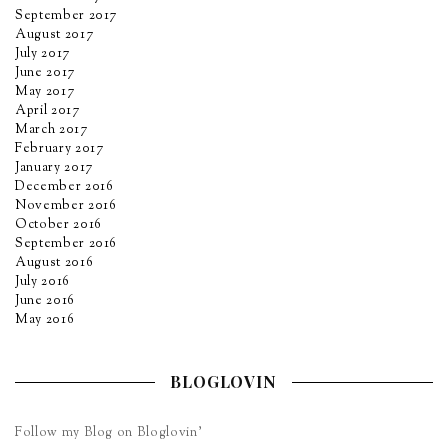
September 2017
August 2017
July 2017
June 2017
May 2017
April 2017
March 2017
February 2017
January 2017
December 2016
November 2016
October 2016
September 2016
August 2016
July 2016
June 2016
May 2016
BLOGLOVIN
Follow my Blog on Bloglovin’