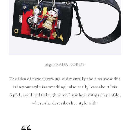
bag:
PRADA ROBOT
The idea of never growing old mentally and also show this
is in your style is something l also really love about Iris
Apfel, and I had to laugh when I saw her instagram profile,
where she describes her style with: