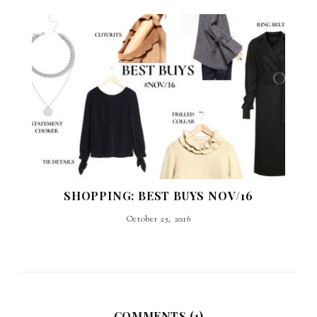
SHOPPING: BEST BUYS NOV/16
October 25, 2016
COMMENTS (1)