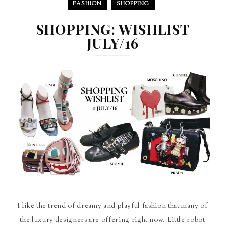
FASHION
SHOPPING
SHOPPING: WISHLIST
JULY/16
I like the trend of dreamy and playful fashion that many of
the luxury designers are offering right now. Little robot