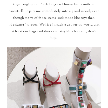
toys hanging on Prada bags and funny faces smile at
Essentiell. It puts me immediately into a good mood, even
though many of those items look more like toys than
„designer“ pieces. We live in such a grown-up world that
at least our bags and shoes can stay kids forever, don’t
they?!