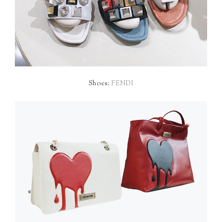
Shoes:
FENDI