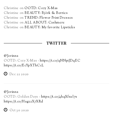
Christine
on
OOTD: Cozy X-Mas
Christine
on
BEAUTY: Björk & Berries
Christine
on
TREND: Flower Print Dresses
Christine
on
ALL ABOUT: Cashmere
Christine
on
BEAUTY: My favorite Lipsticks
TWITTER
@Jorinna
OOTD: Cozy X-Mas -
https://t.co/qNNpiJDqEC
https://t.co/EcYpXThCcL
Dec 22 2020
@Jorinna
OOTD: Golden Days -
https://t.co/4hqXfxel7s
https://t.co/Hag22X7XRd
Oct 30 2020