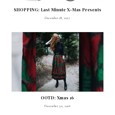
SHOPPING: Last Minute X-Mas Presents
December 18, 2017
OOTD: Xmas 16
December 30, 2016