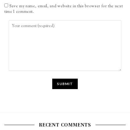
Save my name, email, and website in this browser for the next
time I comment.
RECENT COMMENTS