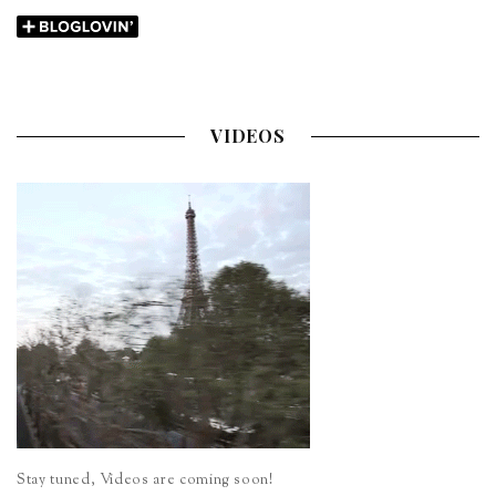
VIDEOS
Stay tuned, Videos are coming soon!