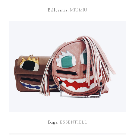
Ballerinas:
MIUMIU
Bags:
ESSENTIELL