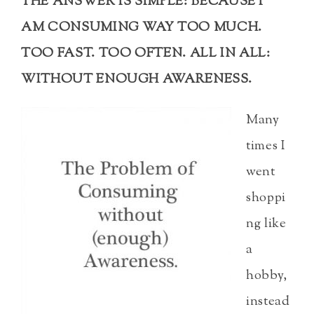
THE ANSWER IS SIMPLE: BECAUSE I
AM CONSUMING WAY TOO MUCH.
TOO FAST. TOO OFTEN. ALL IN ALL:
WITHOUT ENOUGH AWARENESS.
Many
times I
went
shoppi
ng like
a
hobby,
instead