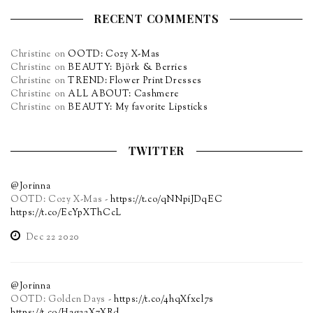
RECENT COMMENTS
Christine
on
OOTD: Cozy X-Mas
Christine
on
BEAUTY: Björk & Berries
Christine
on
TREND: Flower Print Dresses
Christine
on
ALL ABOUT: Cashmere
Christine
on
BEAUTY: My favorite Lipsticks
TWITTER
@Jorinna
OOTD: Cozy X-Mas -
https://t.co/qNNpiJDqEC
https://t.co/EcYpXThCcL
Dec 22 2020
@Jorinna
OOTD: Golden Days -
https://t.co/4hqXfxel7s