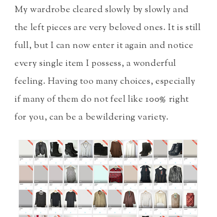
My wardrobe cleared slowly by slowly and
the left pieces are very beloved ones. It is still
full, but I can now enter it again and notice
every single item I possess, a wonderful
feeling. Having too many choices, especially
if many of them do not feel like 100% right
for you, can be a bewildering variety.