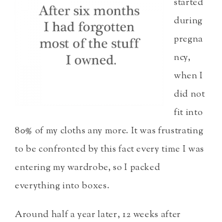
started
during
pregna
ncy,
when I
did not
fit into
80% of my cloths any more. It was frustrating
to be confronted by this fact every time I was
entering my wardrobe, so I packed
everything into boxes.
Around half a year later, 12 weeks after