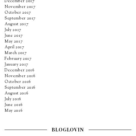
December 2017
November 2017
October 2017
September 2017
August 2017
July 2017
June 2017
May 2017
April 2017
March 2017
February 2017
January 2017
December 2016
November 2016
October 2016
September 2016
August 2016
July 2016
June 2016
May 2016
BLOGLOVIN