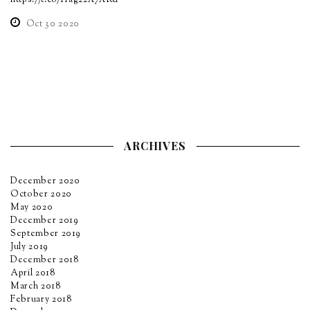
https://t.co/Hag22X7XRd
Oct 30 2020
ARCHIVES
December 2020
October 2020
May 2020
December 2019
September 2019
July 2019
December 2018
April 2018
March 2018
February 2018