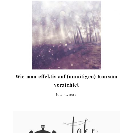
Wie man effektiv auf (unnötigen) Konsum
verzichtet
July 31, 2017