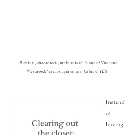
„Buy less, choose well, make it last“ is one of Vivienne
Westwoods’ credos against fast fashion. YES!
Instead
of
having