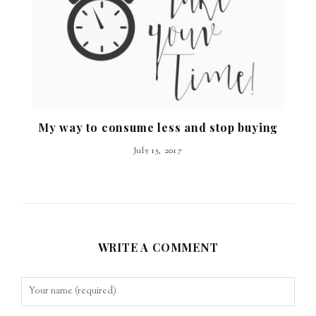
My way to consume less and stop buying
July 15, 2017
WRITE A COMMENT