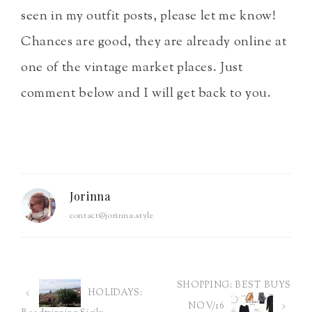
seen in my outfit posts, please let me know!
Chances are good, they are already online at
one of the vintage market places. Just
comment below and I will get back to you.
Jorinna
contact@jorinna.style
SHOPPING: BEST BUYS
Post
HOLIDAYS:
NOV/16