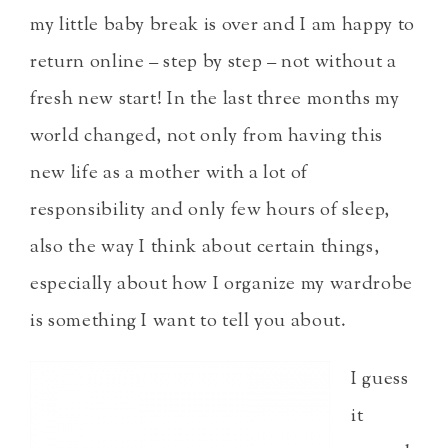
my little baby break is over and I am happy to
return online – step by step – not without a
fresh new start! In the last three months my
world changed, not only from having this
new life as a mother with a lot of
responsibility and only few hours of sleep,
also the way I think about certain things,
especially about how I organize my wardrobe
is something I want to tell you about.
I guess
it