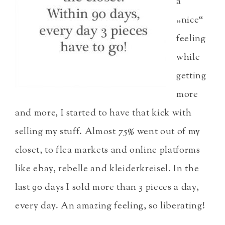
a
„nice“
feeling
while
getting
more
and more, I started to have that kick with
selling my stuff. Almost 75% went out of my
closet, to flea markets and online platforms
like ebay, rebelle and kleiderkreisel. In the
last 90 days I sold more than 3 pieces a day,
every day. An amazing feeling, so liberating!