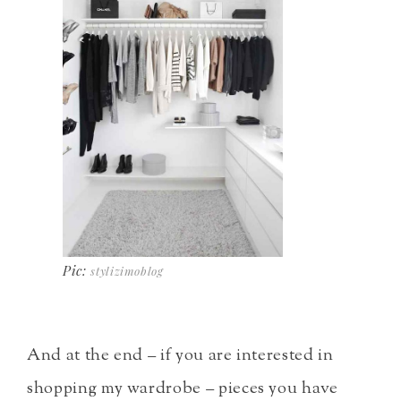
Pic:
stylizimoblog
And at the end – if you are interested in
shopping my wardrobe – pieces you have