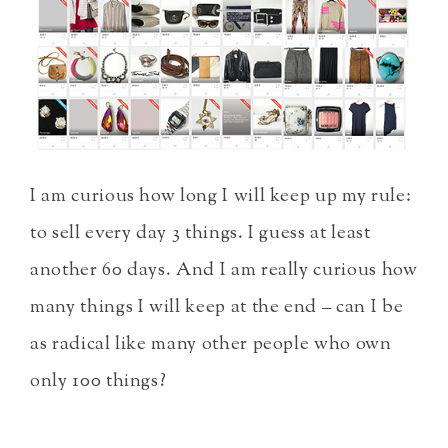
I am curious how long I will keep up my rule:
to sell every day 3 things. I guess at least
another 60 days. And I am really curious how
many things I will keep at the end – can I be
as radical like many other people who own
only 100 things?