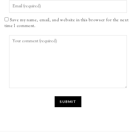
Save my name, email, and website in this browser for the next
time I comment.