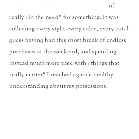
of
really „in the need“ for something. It was
collecting every style, every color, every cut. I
guess having had this short break of endless
purchases at the weekend, and spending
instead much more time with „things that
really matter“ I reached again a healthy
understanding about my possessions.