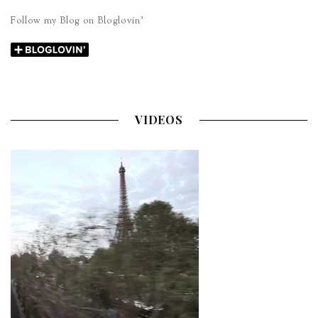
Follow my Blog on Bloglovin’
VIDEOS