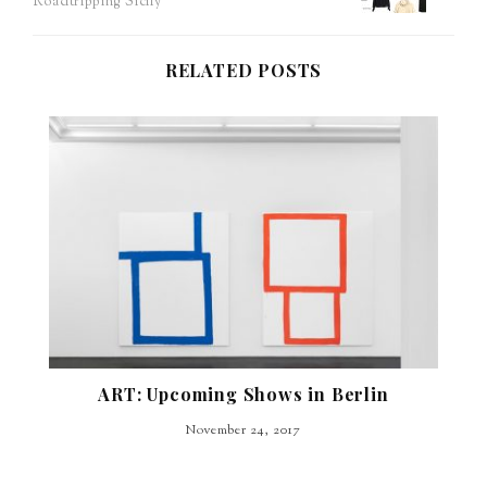
Roadtripping Sicily
navigation
RELATED POSTS
ART: Upcoming Shows in Berlin
November 24, 2017