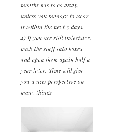
months has to go away,
unless you manage to wear
it within the next 3 days.
4) If you are still indecisive,
pack the stuff into boxes
and open them again half a
year later. Time will give
you a new perspective on
many things.