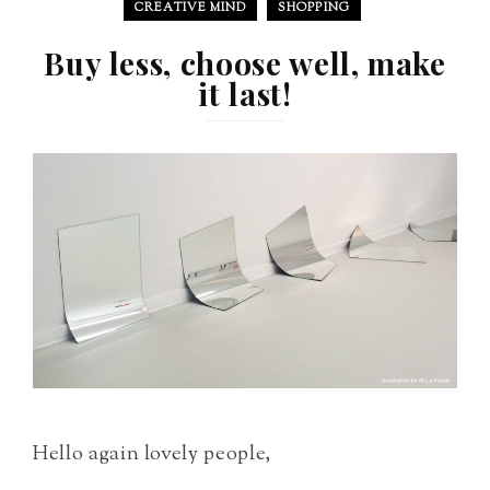
CREATIVE MIND
SHOPPING
Buy less, choose well, make
it last!
Hello again lovely people,