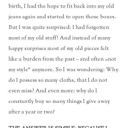
birth, I had the hope to fit back into my old
jeans again and started to open those boxes.
But I was quite surprised: I had forgotten
most of my old stuff! And instead of many
happy surprises most of my old pieces felt
like a burden from the past – and often „not
my style“ anymore. So I was wondering: Why
do I possess so many cloths, that I do not
even miss? And even more: why do I
constantly buy so many things I give away
after a year or two?