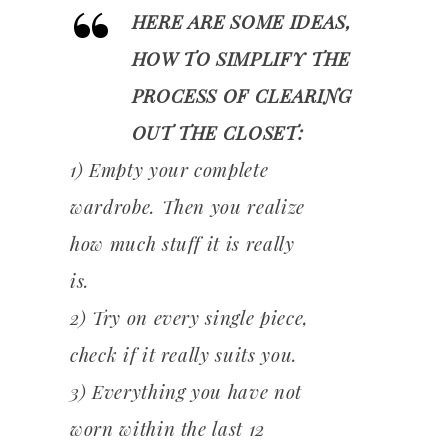
HERE ARE SOME IDEAS,
HOW TO SIMPLIFY THE
PROCESS OF CLEARING
OUT THE CLOSET:
1) Empty your complete
wardrobe. Then you realize
how much stuff it is really
is.
2) Try on every single piece,
check if it really suits you.
3) Everything you have not
worn within the last 12