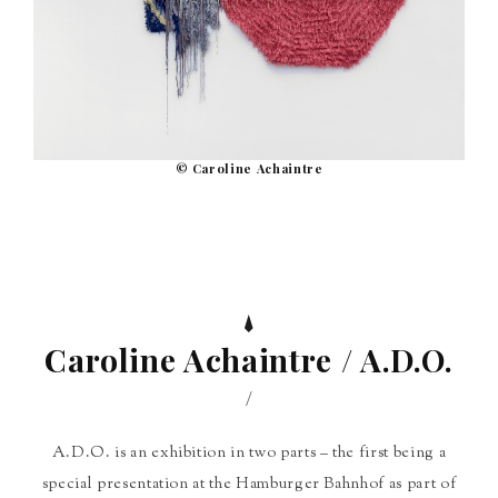
© Caroline Achaintre
Caroline Achaintre / A.D.O.
/
A.D.O. is an exhibition in two parts – the first being a
special presentation at the Hamburger Bahnhof as part of