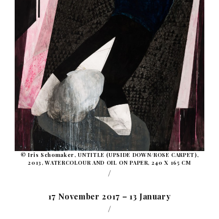
© Iris Schomaker, UNTITLE (UPSIDE DOWN/ROSE CARPET),
2013, WATERCOLOUR AND OIL ON PAPER, 240 X 165 CM
/
17 November 2017 – 13 January
/