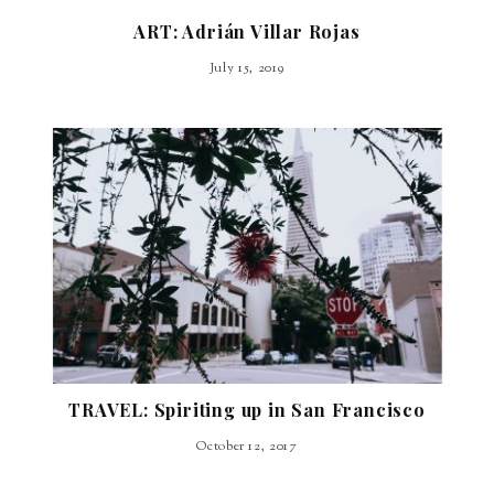
ART: Adrián Villar Rojas
July 15, 2019
TRAVEL: Spiriting up in San Francisco
October 12, 2017