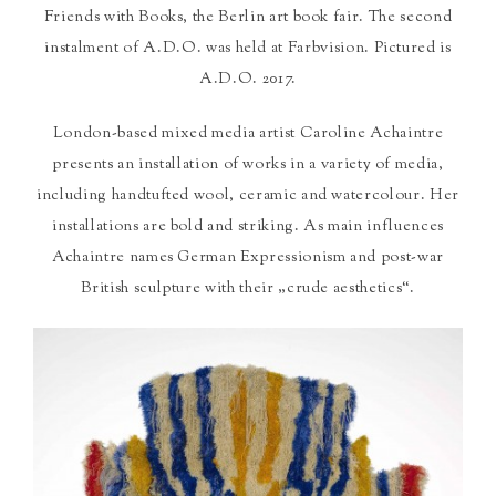
Friends with Books, the Berlin art book fair. The second
instalment of A.D.O. was held at Farbvision. Pictured is
A.D.O. 2017.
London-based mixed media artist Caroline Achaintre
presents an installation of works in a variety of media,
including handtufted wool, ceramic and watercolour. Her
installations are bold and striking. As main influences
Achaintre names German Expressionism and post-war
British sculpture with their „crude aesthetics“.