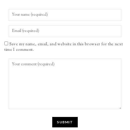
Save my name, email, and website in this browser for the next
time I comment.