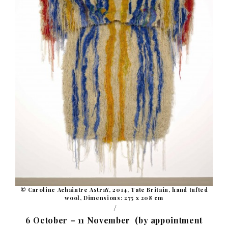
© Caroline Achaintre AstraY, 2014, Tate Britain, hand tufted
wool, Dimensions: 275 x 208 cm
/
6 October – 11 November (by appointment