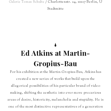
/ Charlottenstr. 24, 10117 Berlin, U
Galerie Tomas Schulte
Stadtmitte
Ed Atkins at Martin-
Gropius-Bau
For his exhibition at the Martin-Gropius-Bau, Atkins has
created a new series of works that build upon the
allegorical possibilities of his particular brand of video
making, shifting the aesthetic into ever more precarious
areas of desire, historicity, melancholia and stupidity. He is
one of the most distinctive representatives of a generation