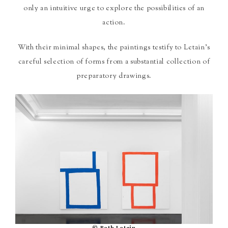
only an intuitive urge to explore the possibilities of an
action.
With their minimal shapes, the paintings testify to Letain’s
careful selection of forms from a substantial collection of
preparatory drawings.
© Beth Letain