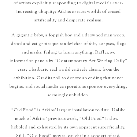
of artists explicitly responding to digital media’s ever-
increasing ubiquity; Atkins creates worlds of crazed
artificiality and desperate realism.
A gigantic baby, a foppish boy and a drowned man weep,
drool and eat grotesque sandwiches of shit, corpses, flags
and masks, failing to learn anything. Reflexive
information panels by “Contemporary Art Writing Daily”
essay a barbaric real world entirely absent from the
exhibition. Credits roll to denote an ending that never
begins, and social media corporations sponsor everything,
seemingly unbidden.
“Old Food” is Atkins’ largest installation to date. Unlike
much of Atkins’ previous work, “Old Food” is slow –
hobbled and exhausted by its own apparent superficiality.
Still, “Old Food” moves, caught in a concert of sad,