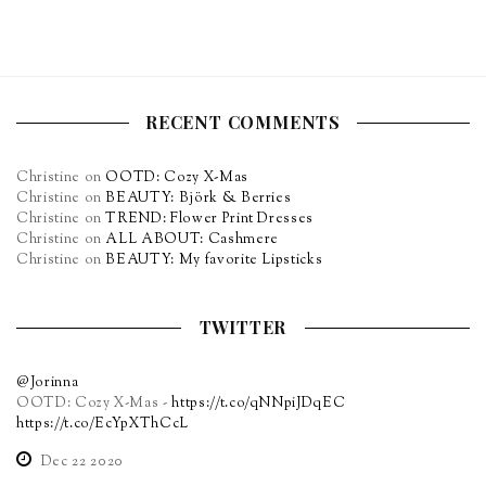
RECENT COMMENTS
Christine
on
OOTD: Cozy X-Mas
Christine
on
BEAUTY: Björk & Berries
Christine
on
TREND: Flower Print Dresses
Christine
on
ALL ABOUT: Cashmere
Christine
on
BEAUTY: My favorite Lipsticks
TWITTER
@Jorinna
OOTD: Cozy X-Mas -
https://t.co/qNNpiJDqEC
https://t.co/EcYpXThCcL
Dec 22 2020