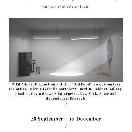
pitched inwards and out.
© Ed Atkins, Production still for “Old Food”, 2017, Courtesy
the artist, Galerie Isabella Bortolozzi, Berlin, Cabinet Gallery,
London, Gavin Brown’s Enterprise, New York, Rome and
dépendance, Brussels
/
28 September – 10 December
/