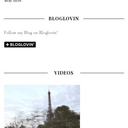
May 2016
BLOGLOVIN
Follow my Blog on Bloglovin’
VIDEOS