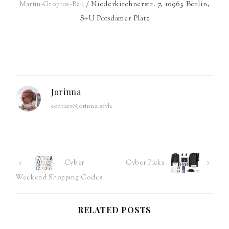
/ Niederkirchnerstr. 7, 10963 Berlin,
Martin-Gropius-Bau
S+U Potsdamer Platz
Jorinna
contact@jorinna.style
Post
Cyber
Cyber Picks
Weekend Shopping Codes
navigation
RELATED POSTS