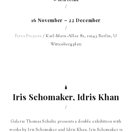
/
16 November – 22 December
/
/ Karl-Marx-Allee 82, 10243 Berlin, U
Peres Projects
Wittenbergplatz
Iris Schomaker, Idris Khan
/
Galerie Thomas Schulte presents a double exhibition with
works by Iris Schomaker and Idris Khan. Iris Schomaker is