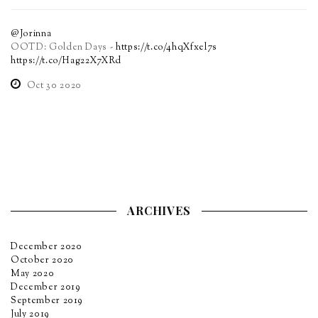
@Jorinna
OOTD: Golden Days -
https://t.co/4hqXfxel7s
https://t.co/Hag22X7XRd
Oct 30 2020
ARCHIVES
December 2020
October 2020
May 2020
December 2019
September 2019
July 2019