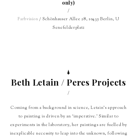
only)
/
/ Schönhauser Allee 28, 10435 Berlin, U
Farbvision
Senefelderplatz
Beth Letain / Peres Projects
/
Coming from a background in science, Letain’s approach
to painting is driven by an ‘imperative.’ Similar to
experiments in the laboratory, her paintings are fuelled by
inexplicable necessity to leap into the unknown, following