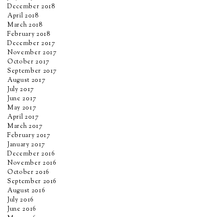
December 2018
April 2018
March 2018
February 2018
December 2017
November 2017
October 2017
September 2017
August 2017
July 2017
June 2017
May 2017
April 2017
March 2017
February 2017
January 2017
December 2016
November 2016
October 2016
September 2016
August 2016
July 2016
June 2016