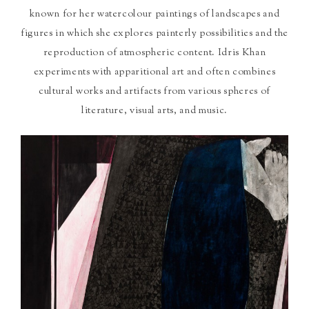
known for her watercolour paintings of landscapes and
figures in which she explores painterly possibilities and the
reproduction of atmospheric content. Idris Khan
experiments with apparitional art and often combines
cultural works and artifacts from various spheres of
literature, visual arts, and music.