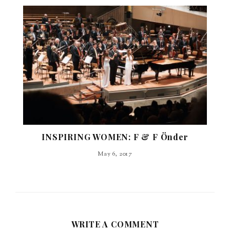
INSPIRING WOMEN: F & F Önder
May 6, 2017
WRITE A COMMENT