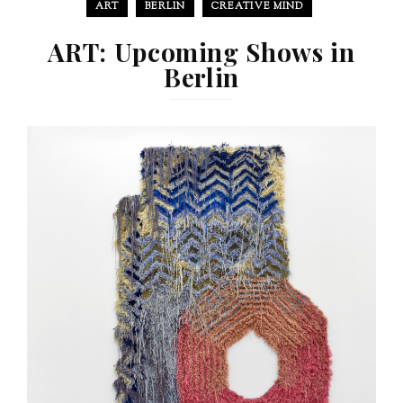
ART
BERLIN
CREATIVE MIND
ART: Upcoming Shows in
Berlin